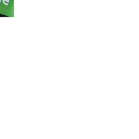
impact